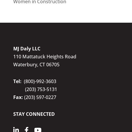
Women in Construction
MJ Daly LLC
110 Mattatuck Heights Road
Waterbury, CT 06705
Tel:
(800)-992-3603
(203) 753-5131
Fax:
(203) 597-0227
STAY CONNECTED