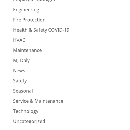
Engineering
Fire Protection
Health & Safety COVID-19
HVAC
Maintenance
MJ Daly
News
Safety
Seasonal
Service & Maintenance
Technology
Uncategorized