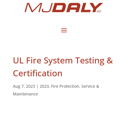
UL Fire System Testing &
Certification
Aug 7, 2023
|
2023
,
Fire Protection
,
Service &
Maintenance