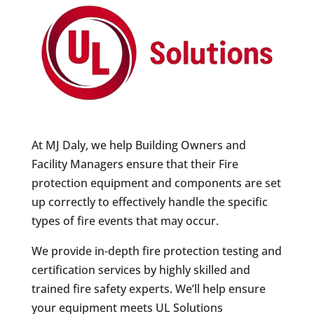
At MJ Daly, we help Building Owners and
Facility Managers ensure that their Fire
protection equipment and components are set
up correctly to effectively handle the specific
types of fire events that may occur.
We provide in-depth fire protection testing and
certification services by highly skilled and
trained fire safety experts. We’ll help ensure
your equipment meets UL Solutions