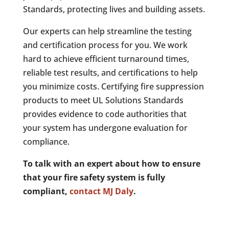
Standards, protecting lives and building assets.
Our experts can help streamline the testing
and certification process for you. We work
hard to achieve efficient turnaround times,
reliable test results, and certifications to help
you minimize costs. Certifying fire suppression
products to meet UL Solutions Standards
provides evidence to code authorities that
your system has undergone evaluation for
compliance.
To talk with an expert about how to ensure
that your fire safety system is fully
compliant,
contact MJ Daly
.