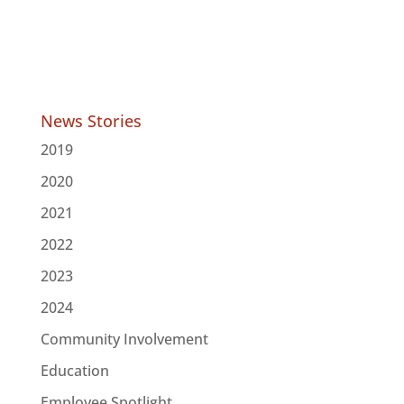
News Stories
2019
2020
2021
2022
2023
2024
Community Involvement
Education
Employee Spotlight