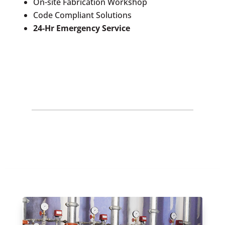
On-site Fabrication Workshop
Code Compliant Solutions
24-Hr Emergency Service