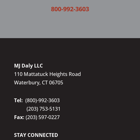
800-992-3603
MJ Daly LLC
110 Mattatuck Heights Road
Waterbury, CT 06705
Tel:
(800)-992-3603
(203) 753-5131
Fax:
(203) 597-0227
STAY CONNECTED