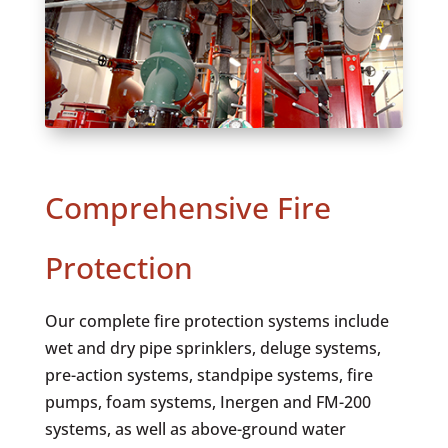
Comprehensive Fire
Protection
Our complete fire protection systems include
wet and dry pipe sprinklers, deluge systems,
pre-action systems, standpipe systems, fire
pumps, foam systems, Inergen and FM-200
systems, as well as above-ground water