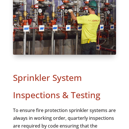
Sprinkler System
Inspections & Testing
To ensure fire protection sprinkler systems are
always in working order, quarterly inspections
are required by code ensuring that the