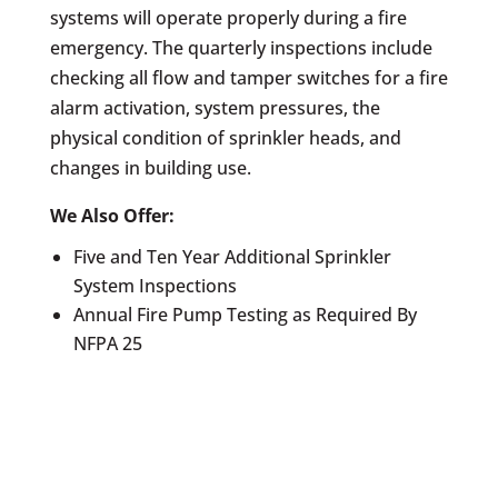
systems will operate properly during a fire
emergency. The quarterly inspections include
checking all flow and tamper switches for a fire
alarm activation, system pressures, the
physical condition of sprinkler heads, and
changes in building use.
We Also Offer:
Five and Ten Year Additional Sprinkler
System Inspections
Annual Fire Pump Testing as Required By
NFPA 25