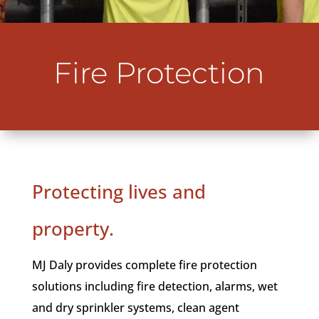
Fire Protection
Protecting lives and
property.
MJ Daly provides complete fire protection
solutions including fire detection, alarms, wet
and dry sprinkler systems, clean agent