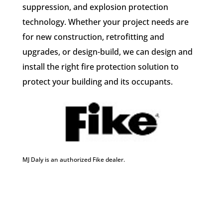
suppression, and explosion protection
technology. Whether your project needs are
for new construction, retrofitting and
upgrades, or design-build, we can design and
install the right fire protection solution to
protect your building and its occupants.
MJ Daly is an authorized Fike dealer.