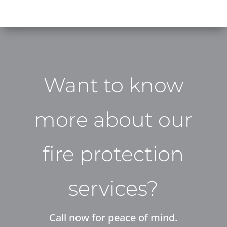
Want to know
more about our
fire protection
services?
Call now for peace of mind.