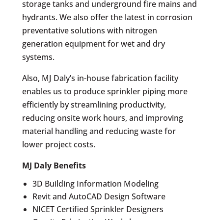
storage tanks and underground fire mains and
hydrants. We also offer the latest in corrosion
preventative solutions with nitrogen
generation equipment for wet and dry
systems.
Also, MJ Daly’s in-house fabrication facility
enables us to produce sprinkler piping more
efficiently by streamlining productivity,
reducing onsite work hours, and improving
material handling and reducing waste for
lower project costs.
MJ Daly Benefits
3D Building Information Modeling
Revit and AutoCAD Design Software
NICET Certified Sprinkler Designers