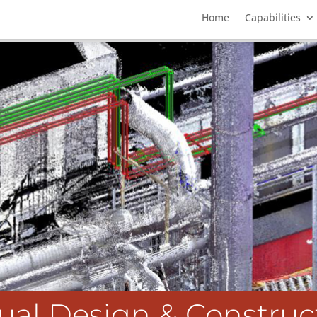
Home
Capabilities
tual Design & Construc