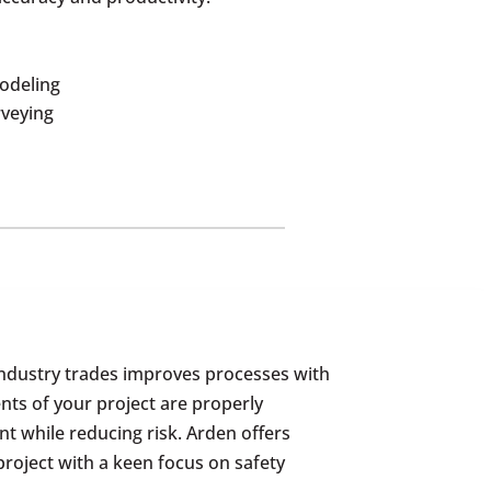
odeling
rveying
industry trades improves processes with
nts of your project are properly
 while reducing risk. Arden offers
project with a keen focus on safety