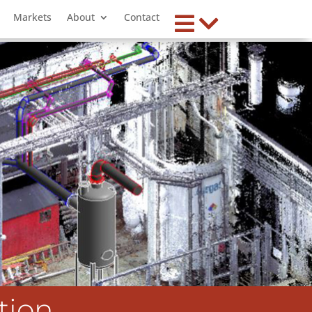
Markets
About
Contact
tion