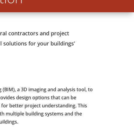
ral contractors and project
 solutions for your buildings’
 (BIM), a 3D imaging and analysis tool, to
rovides design options that can be
 for better project understanding. This
th multiple building systems and the
uildings.