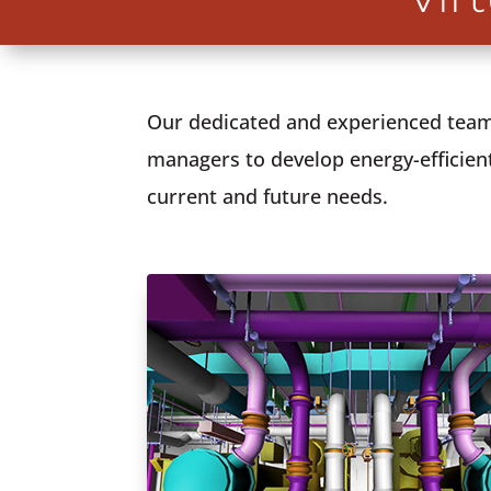
Our dedicated and experienced team 
managers to develop energy-efficient
current and future needs.