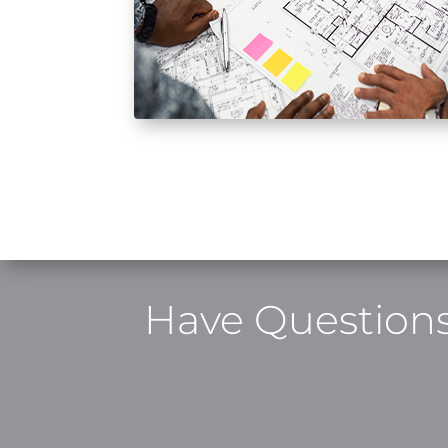
Have Questions