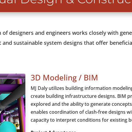
of designers and engineers works closely with gene
 and sustainable system designs that offer beneficial
3D Modeling / BIM
MJ Daly utilizes building information modeling
create building infrastructure designs. BIM p
explored and the ability to generate concepts
enables coordination of clash-free designs wi
capacity to interpret conditions for existing b