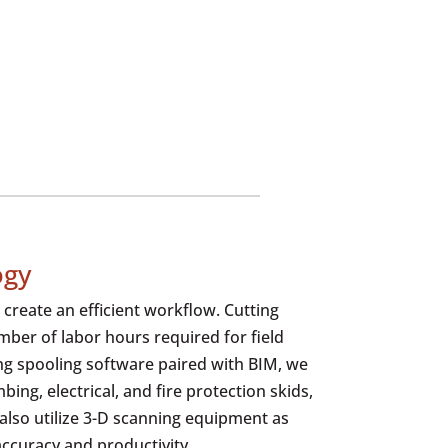
ogy
create an efficient workflow. Cutting
ber of labor hours required for field
ing spooling software paired with BIM, we
ing, electrical, and fire protection skids,
 also utilize 3-D scanning equipment as
accuracy and productivity.