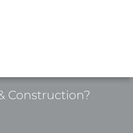
& Construction?