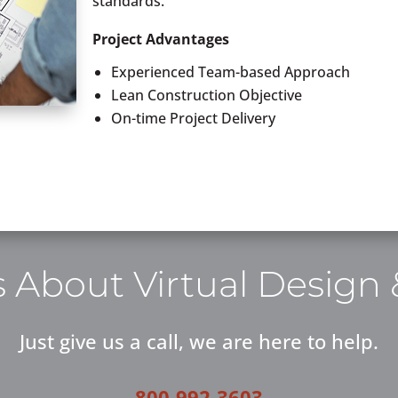
standards.
Project Advantages
Experienced Team-based Approach
Lean Construction Objective
On-time Project Delivery
 About Virtual Design 
Just give us a call, we are here to help.
800-992-3603