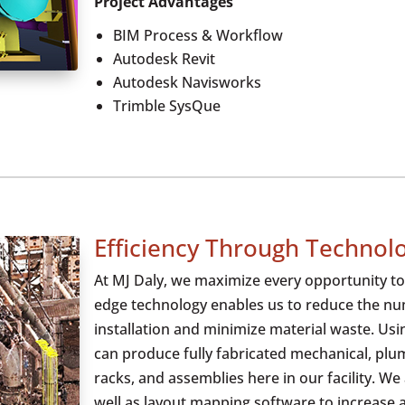
Project Advantages
BIM Process & Workflow
Autodesk Revit
Autodesk Navisworks
Trimble SysQue
Efficiency Through Technol
At MJ Daly, we maximize every opportunity to 
edge technology enables us to reduce the num
installation and minimize material waste. Us
can produce fully fabricated mechanical, plumb
racks, and assemblies here in our facility. We
well as layout mapping software to increase 