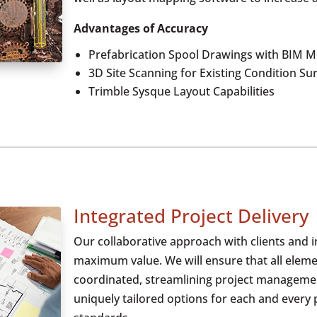
Advantages of Accuracy
Prefabrication Spool Drawings with BIM M
3D Site Scanning for Existing Condition Su
Trimble Sysque Layout Capabilities
Integrated Project Delivery
Our collaborative approach with clients and 
maximum value. We will ensure that all eleme
coordinated, streamlining project management
uniquely tailored options for each and every 