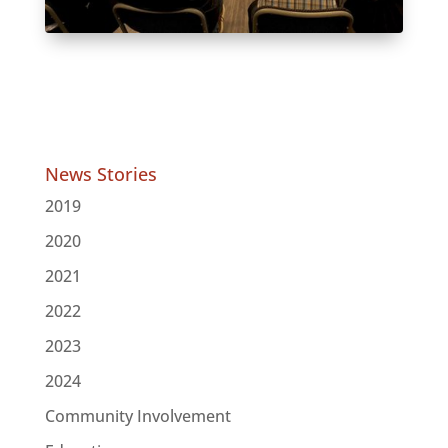
News Stories
2019
2020
2021
2022
2023
2024
Community Involvement