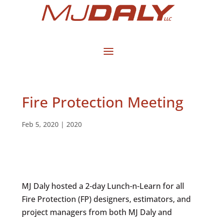
Fire Protection Meeting
Feb 5, 2020
|
2020
MJ Daly hosted a 2-day Lunch-n-Learn for all
Fire Protection (FP) designers, estimators, and
project managers from both MJ Daly and