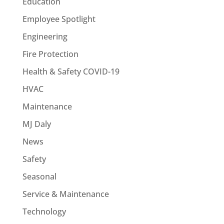
Education
Employee Spotlight
Engineering
Fire Protection
Health & Safety COVID-19
HVAC
Maintenance
MJ Daly
News
Safety
Seasonal
Service & Maintenance
Technology