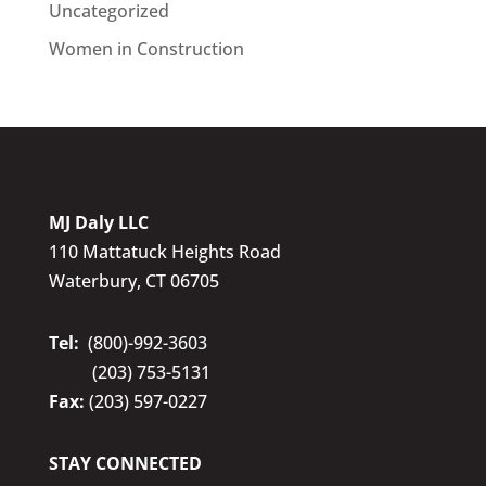
Uncategorized
Women in Construction
MJ Daly LLC
110 Mattatuck Heights Road
Waterbury, CT 06705
Tel:
(800)-992-3603
(203) 753-5131
Fax:
(203) 597-0227
STAY CONNECTED