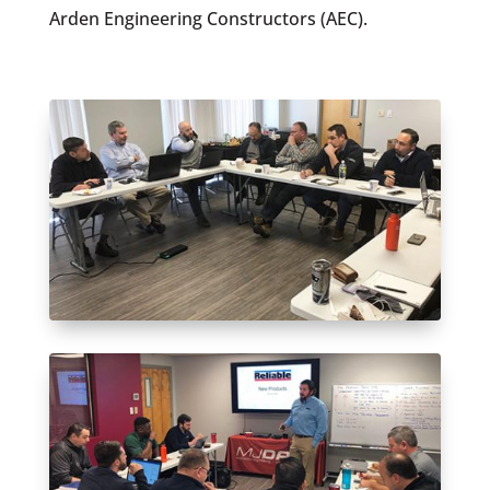
Arden Engineering Constructors (AEC).