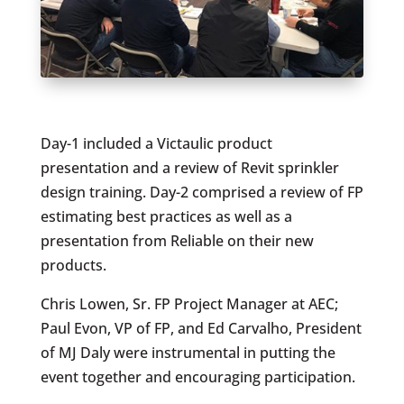
Day-1 included a Victaulic product
presentation and a review of Revit sprinkler
design training. Day-2 comprised a review of FP
estimating best practices as well as a
presentation from Reliable on their new
products.
Chris Lowen, Sr. FP Project Manager at AEC;
Paul Evon, VP of FP, and Ed Carvalho, President
of MJ Daly were instrumental in putting the
event together and encouraging participation.