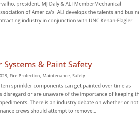
valho, president, MJ Daly & ALI Member​Mechanical
ssociation of America's ALI develops the talents and busin
ntracting industry in conjunction with UNC Kenan-Flagler
r Systems & Paint Safety
023
,
Fire Protection
,
Maintenance
,
Safety
ystem sprinkler components can get painted over time as
s disregard or are unaware of the importance of keeping 
impediments. There is an industry debate on whether or not 
nance crews should attempt to remove...