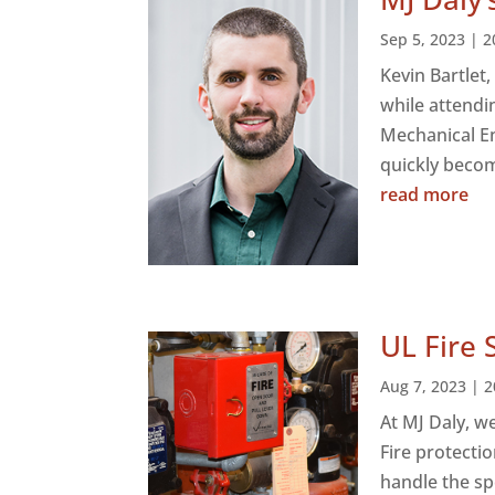
Sep 5, 2023
|
2
Kevin Bartlet
while attendi
Mechanical En
quickly becomi
read more
UL Fire 
Aug 7, 2023
|
2
At MJ Daly, w
Fire protecti
handle the sp