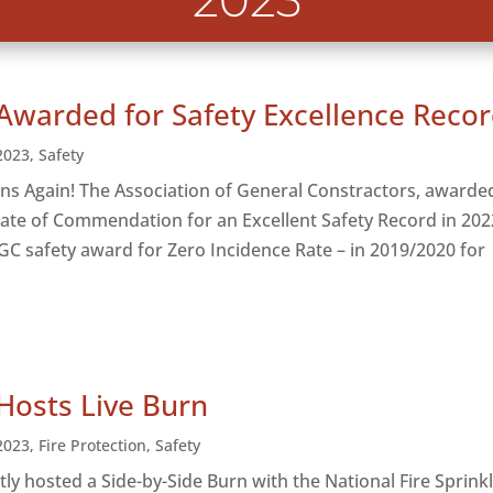
2023
Awarded for Safety Excellence Reco
2023
,
Safety
ns Again! The Association of General Constractors, awarde
icate of Commendation for an Excellent Safety Record in 202
AGC safety award for Zero Incidence Rate – in 2019/2020 for
Hosts Live Burn
2023
,
Fire Protection
,
Safety
tly hosted a Side-by-Side Burn with the National Fire Sprink