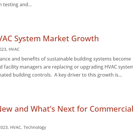
n testing and...
VAC System Market Growth
023
,
HVAC
ance and benefits of sustainable building systems become
 facility managers are replacing or upgrading HVAC syste
ted building controls. A key driver to this growth is...
New and What’s Next for Commercia
2023
,
HVAC
,
Technology