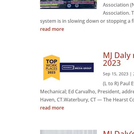
Association (
Association. 
system is in slowing down or stopping a fi
read more
MJ Daly
2023
Sep 15, 2023
|
(L to R) Paul
Mechanical; Ed Carvalho, President, addre
Haven, CT.Waterbury, CT — The Hearst Co
read more
MJ Daly’