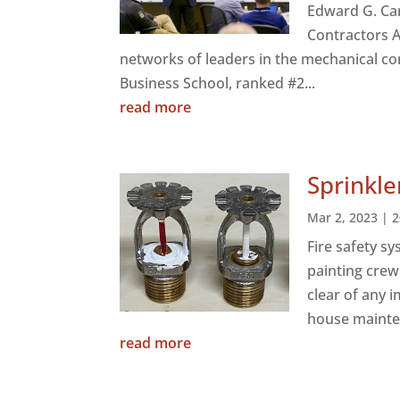
Edward G. Car
Contractors A
networks of leaders in the mechanical co
Business School, ranked #2...
read more
Sprinkle
Mar 2, 2023
|
2
Fire safety s
painting crew
clear of any 
house mainte
read more