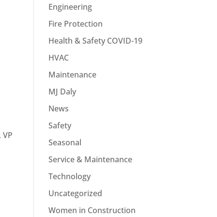
Engineering
Fire Protection
Health & Safety COVID-19
HVAC
Maintenance
MJ Daly
News
Safety
, VP
Seasonal
Service & Maintenance
Technology
Uncategorized
Women in Construction