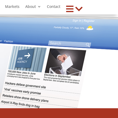
Markets
About
Contact