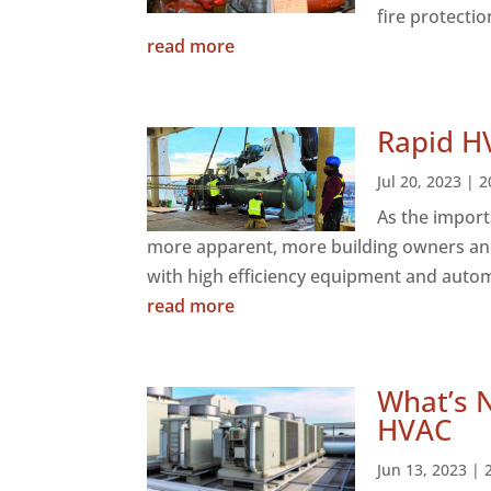
fire protectio
read more
Rapid H
Jul 20, 2023
|
2
As the import
more apparent, more building owners and
with high efficiency equipment and automa
read more
What’s 
HVAC
Jun 13, 2023
|