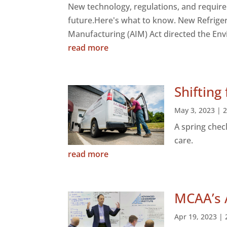
New technology, regulations, and requir
future.Here's what to know. New Refrige
Manufacturing (AIM) Act directed the Env
read more
Shifting
May 3, 2023
|
A spring chec
care.
read more
MCAA’s 
Apr 19, 2023
|