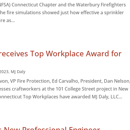
NFSA) Connecticut Chapter and the Waterbury Firefighters
The fire simulations showed just how effective a sprinkler
re as...
 receives Top Workplace Award for
2023
,
MJ Daly
 Evon, VP Fire Protection, Ed Carvalho, President, Dan Nelson
sses craftworkers at the 101 College Street project in New
nnecticut Top Workplaces have awarded MJ Daly, LLC...
s New Professional Engineer