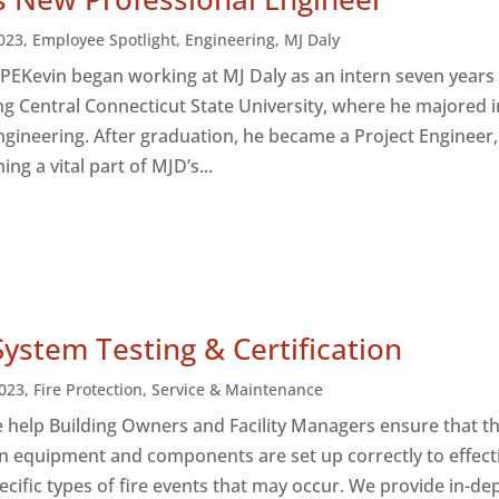
023
,
Employee Spotlight
,
Engineering
,
MJ Daly
, PEKevin began working at MJ Daly as an intern seven years
ng Central Connecticut State University, where he majored i
gineering. After graduation, he became a Project Engineer,
ng a vital part of MJD’s...
System Testing & Certification
023
,
Fire Protection
,
Service & Maintenance
e help Building Owners and Facility Managers ensure that th
on equipment and components are set up correctly to effect
ecific types of fire events that may occur. We provide in-de