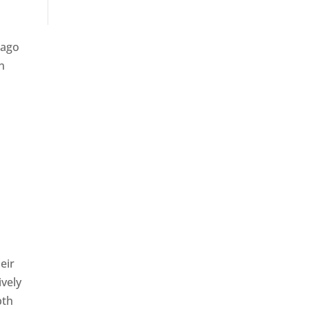
 ago
n
eir
ively
pth