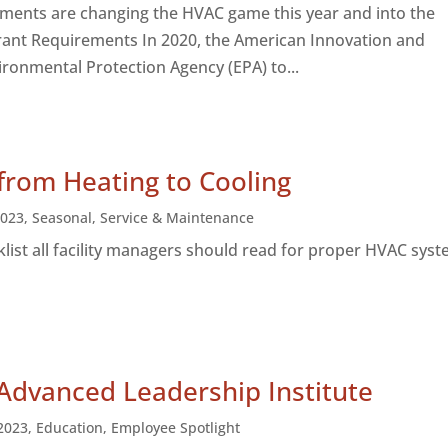
ements are changing the HVAC game this year and into the
rant Requirements In 2020, the American Innovation and
ironmental Protection Agency (EPA) to...
 from Heating to Cooling
2023
,
Seasonal
,
Service & Maintenance
klist all facility managers should read for proper HVAC sys
Advanced Leadership Institute
2023
,
Education
,
Employee Spotlight