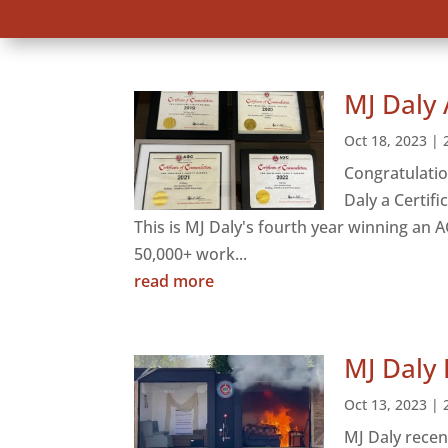
MJ Daly 
Oct 18, 2023
|
Congratulatio
Daly a Certif
This is MJ Daly's fourth year winning an 
50,000+ work...
read more
MJ Daly 
Oct 13, 2023
|
MJ Daly recen