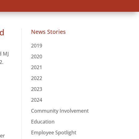
rd
News Stories
2019
d MJ
2020
2.
2021
2022
2023
2024
Community Involvement
Education
Employee Spotlight
ler