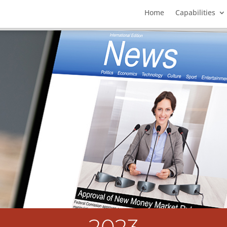
Home
Capabilities