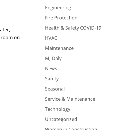
Engineering
Fire Protection
Health & Safety COVID-19
ater,
l room on
HVAC
Maintenance
MJ Daly
News
Safety
Seasonal
Service & Maintenance
Technology
Uncategorized
Women in Construction