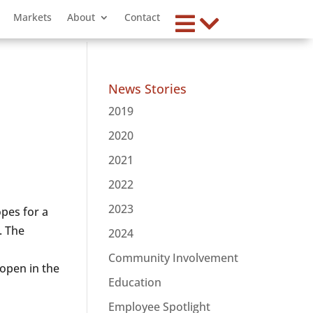
Markets
About
Contact
News Stories
2019
2020
2021
2022
2023
pes for a
. The
2024
Community Involvement
open in the
Education
Employee Spotlight