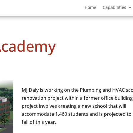
Home
Capabilities
Academy
MJ Daly is working on the Plumbing and HVAC sco
renovation project within a former office building
project involves creating a new school that will
accommodate 1,460 students and is projected to 
fall of this year.