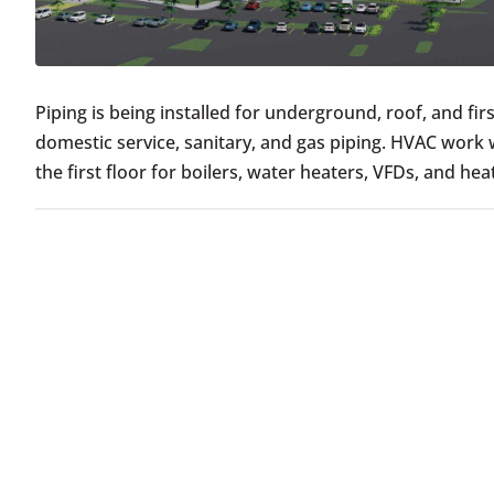
Piping is being installed for underground, roof, and fi
domestic service, sanitary, and gas piping. HVAC work 
the first floor for boilers, water heaters, VFDs, and he