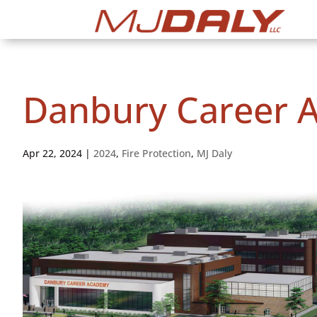
Danbury Career 
Apr 22, 2024
|
2024
,
Fire Protection
,
MJ Daly