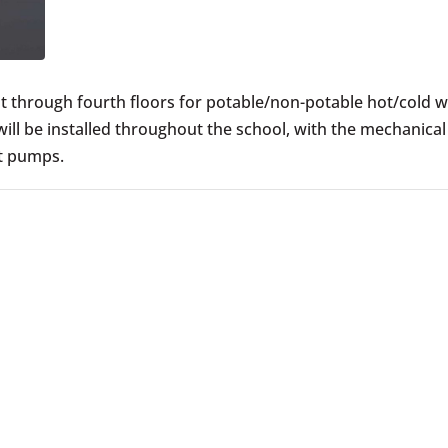
rst through fourth floors for potable/non-potable hot/cold w
will be installed throughout the school, with the mechanica
at pumps.